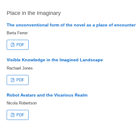
Place in the Imaginary
The unconventional form of the novel as a place of encounter:
Berta Ferrer
PDF
Visible Knowledge in the Imagined Landscape
Rachael Jones
PDF
Robot Avatars and the Vicarious Realm
Nicola Robertson
PDF