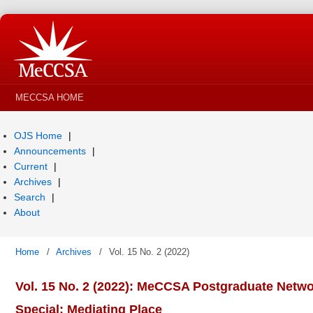
MECCSA HOME
OJS Home
Announcements
Current
Archives
Search
About
Home
/
Archives
/
Vol. 15 No. 2 (2022)
Vol. 15 No. 2 (2022): MeCCSA Postgraduate Netw
Special: Mediating Place