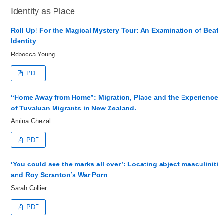
Identity as Place
Roll Up! For the Magical Mystery Tour: An Examination of Bea
Identity
Rebecca Young
PDF
“Home Away from Home”: Migration, Place and the Experienc
of Tuvaluan Migrants in New Zealand.
Amina Ghezal
PDF
‘You could see the marks all over’: Locating abject masculinit
and Roy Scranton’s War Porn
Sarah Collier
PDF