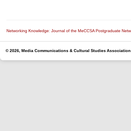
Networking Knowledge: Journal of the MeCCSA Postgraduate Net
© 2026, Media Communications & Cultural Studies Association