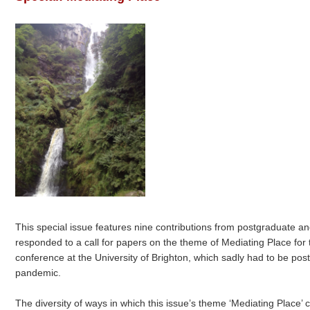
This special issue features nine contributions from postgraduate a
responded to a call for papers on the theme of Mediating Place 
conference at the University of Brighton, which sadly had to be po
pandemic.
The diversity of ways in which this issue’s theme ‘Mediating Place’