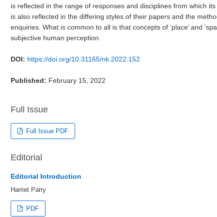
is reflected in the range of responses and disciplines from which its
is also reflected in the differing styles of their papers and the meth
enquiries. What
is
common to all is that concepts of ‘place’ and ‘sp
subjective human perception.
DOI:
https://doi.org/10.31165/nk.2022.152
Published:
February 15, 2022
Full Issue
Full Issue PDF
Editorial
Editorial Introduction
Harriet Parry
PDF