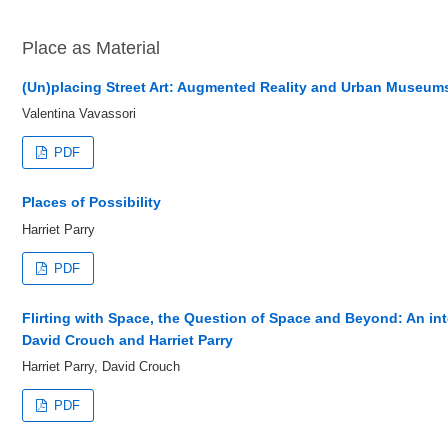
Place as Material
(Un)placing Street Art: Augmented Reality and Urban Museum
Valentina Vavassori
PDF
Places of Possibility
Harriet Parry
PDF
Flirting with Space, the Question of Space and Beyond: An in
David Crouch and Harriet Parry
Harriet Parry, David Crouch
PDF