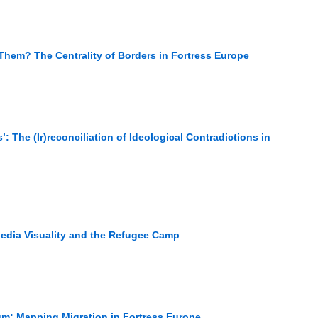
hem? The Centrality of Borders in Fortress Europe
’: The (Ir)reconciliation of Ideological Contradictions in
Media Visuality and the Refugee Camp
um: Mapping Migration in Fortress Europe