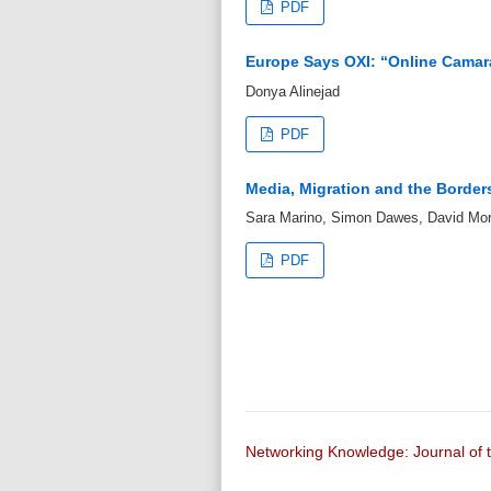
PDF
Europe Says OXI: “Online Camar
Donya Alinejad
PDF
Media, Migration and the Borders
Sara Marino, Simon Dawes, David Mor
PDF
Networking Knowledge: Journal o