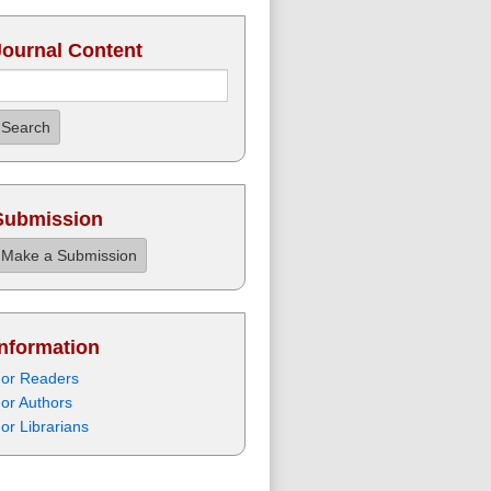
Journal Content
Search
Submission
Make a Submission
Information
or Readers
or Authors
or Librarians