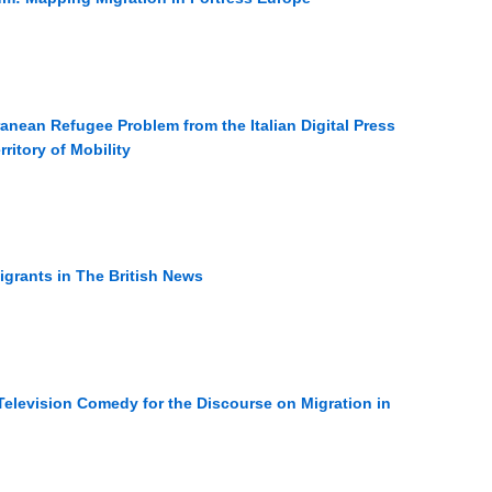
anean Refugee Problem from the Italian Digital Press
ritory of Mobility
Migrants in The British News
elevision Comedy for the Discourse on Migration in