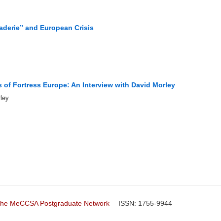
aderie” and European Crisis
 of Fortress Europe: An Interview with David Morley
ley
f the MeCCSA Postgraduate Network
ISSN: 1755-9944