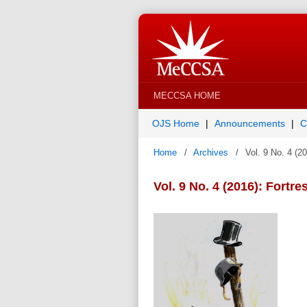
MECCSA HOME
OJS Home
Announcements
C
Home
/
Archives
/
Vol. 9 No. 4 (2
Vol. 9 No. 4 (2016): Fortr