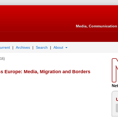
Media, Communication 
urrent
Archives
Search
About
016)
ess Europe: Media, Migration and Borders