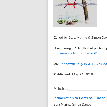
Edited by Sara Marino & Simon Da
Cover image: “The thrill of politica
http://www.adrianogalasso.it/
DOI:
https://doi.org/10.31165/nk.2
Published:
May 24, 2016
Articles
Introduction to Fortress Europe
Sara Marino, Simon Dawes