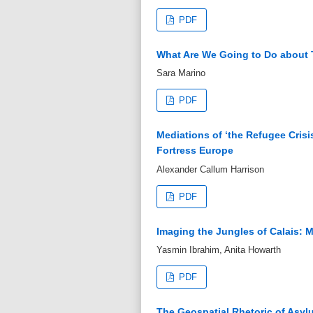
PDF
What Are We Going to Do about T
Sara Marino
PDF
Mediations of ‘the Refugee Crisis
Fortress Europe
Alexander Callum Harrison
PDF
Imaging the Jungles of Calais: 
Yasmin Ibrahim, Anita Howarth
PDF
The Geospatial Rhetoric of Asyl