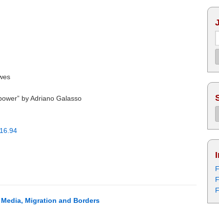
wes
l power” by Adriano Galasso
016.94
F
F
F
: Media, Migration and Borders