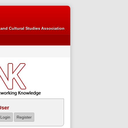
and Cultural Studies Association
User
Login
Register