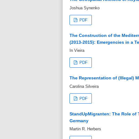
Joshua Synenko
PDF
The Construction of the Mediterr
(2013-2015): Emergencies in a Ter
In Vieira
PDF
The Representation of (Illegal) 
Carolina Silveira
PDF
StandUpMigranten: The Role of T
Germany
Martin R. Herbers