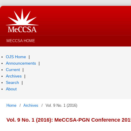
MECCSA HOME
OJS Home
Announcements
Current
Archives
Search
About
Home
/
Archives
/
Vol. 9 No. 1 (2016)
Vol. 9 No. 1 (2016): MeCCSA-PGN Conference 201