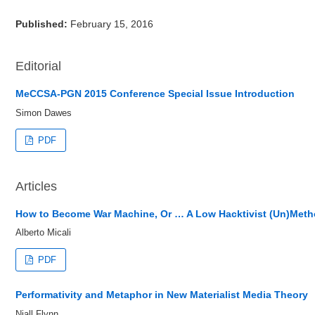
Published:
February 15, 2016
Editorial
MeCCSA-PGN 2015 Conference Special Issue Introduction
Simon Dawes
PDF
Articles
How to Become War Machine, Or … A Low Hacktivist (Un)Meth
Alberto Micali
PDF
Performativity and Metaphor in New Materialist Media Theory
Niall Flynn