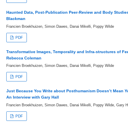
Haunted Data, Post-Publication Peer-Review and Body Studies:
Blackman
Francien Broekhuizen, Simon Dawes, Danai Mikelli, Poppy Wilde
PDF
Transformative Images, Temporality and Infra-structures of Fee
Rebecca Coleman
Francien Broekhuizen, Simon Dawes, Danai Mikelli, Poppy Wilde
PDF
Just Because You Write about Posthumanism Doesn’t Mean You
An Interview with Gary Hall
Francien Broekhuizen, Simon Dawes, Danai Mikelli, Poppy Wilde, Gary H
PDF