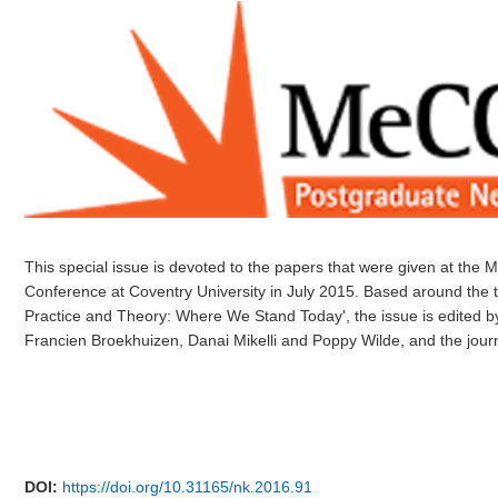
This special issue is devoted to the papers that were given at t
Conference at Coventry University in July 2015. Based around the 
Practice and Theory: Where We Stand Today', the issue is edited b
Francien Broekhuizen, Danai Mikelli and Poppy Wilde, and the jour
DOI:
https://doi.org/10.31165/nk.2016.91