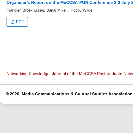
Organiser’s Report on the MeCCSA-PGN Conference 2-3 July 
Francien Broekhuizen, Danai Mikelli, Poppy Wilde
PDF
Networking Knowledge: Journal of the MeCCSA Postgraduate Net
© 2026, Media Communications & Cultural Studies Association