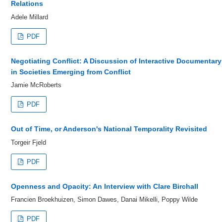
Relations
Adele Millard
PDF
Negotiating Conflict: A Discussion of Interactive Documentary
in Societies Emerging from Conflict
Jamie McRoberts
PDF
Out of Time, or Anderson's National Temporality Revisited
Torgeir Fjeld
PDF
Openness and Opacity: An Interview with Clare Birchall
Francien Broekhuizen, Simon Dawes, Danai Mikelli, Poppy Wilde
PDF