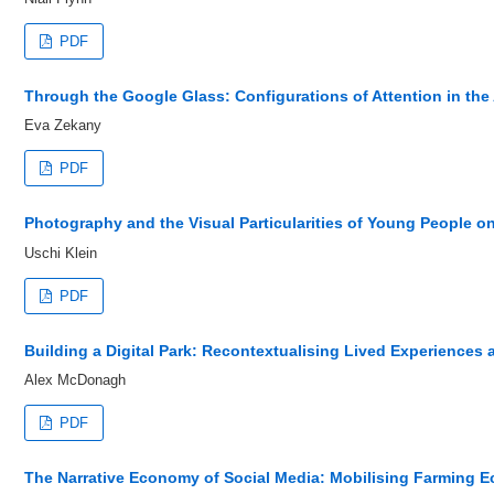
PDF
Through the Google Glass: Configurations of Attention in the 
Eva Zekany
PDF
Photography and the Visual Particularities of Young People o
Uschi Klein
PDF
Building a Digital Park: Recontextualising Lived Experiences 
Alex McDonagh
PDF
The Narrative Economy of Social Media: Mobilising Farming E