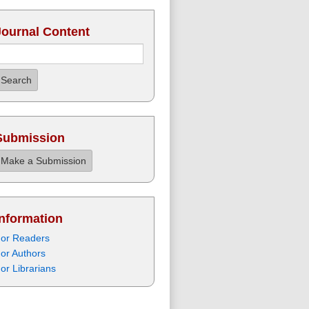
Journal Content
Search
Submission
Make a Submission
Information
or Readers
or Authors
or Librarians