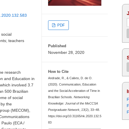
nk.2020.132.583
PDF
social
nts; teachers
Published
November 28, 2020
How to Cite
he research
on and Education in
Andrade, R., & Calixto, D. de O.
 which involved 3.7
(2020). Communication, Education
n 500 Brazilian
and the Social Acceleration of Time in
eme of social
Brazilian Schools.
Networking
F
 by the
Knowledge: Journal of the MeCCSA
F
 group (MECOM),
Postgraduate Network
,
13
(2), 33–48.
F
f Communications
https://doi.org/10.31165/nk.2020.132.5
o Paulo (ECA /
83