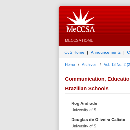
MECCSA HOME
OJS Home
Announcements
C
Home
/
Archives
/
Vol. 13 No. 2 (
Communication, Education 
Brazilian Schools
Rog Andrade
University of S
Douglas de Oliveira Calixto
University of S