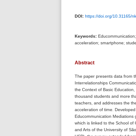
DOI:
https://doi.org/10.31165/
Keywords:
Educommunication; 
acceleration; smartphone; stude
Abstract
The paper presents data from t
Interrelationships Communicati
the Context of Basic Education,
thousand students and more tha
teachers, and addresses the th
acceleration of time. Developed
Educommunication Mediations
which is linked to the School o
and Arts of the University of Sã