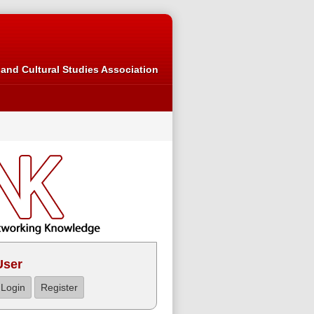
and Cultural Studies Association
User
Login
Register