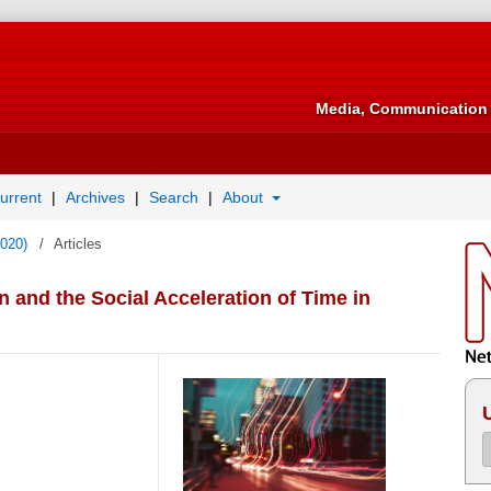
Media, Communication 
urrent
Archives
Search
About
2020)
/
Articles
and the Social Acceleration of Time in