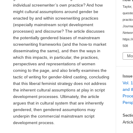
individual screenwriter’s own practice? And how
Taylor,
might cultural assumptions around gender be
questio
enacted by and within screenwriting practices
practic
(especially mainstream script development
Journa
processes) and discourse? The article discusses
Netwo
the potentially gendered biases of mainstream
https:/
screenwriting frameworks (and the how-to market
508
disseminating the same), and then the ways in
Mo
which this impacts, in particular, the practices,
perspectives and representations of women
coming to the page, and also briefly examines the
Issue
tactic of writing for gender-blind casting, concluding
Vol. 
that this liberal feminist strategy does not address
and t
the inherent cultural assumptions at play in script
Proce
development processes. Ultimately, the article
Persp
argues that in cultural system that are inherently
gendered, then gendered assumptions may
Secti
underpin the commercial mainstream script
Articl
development process.