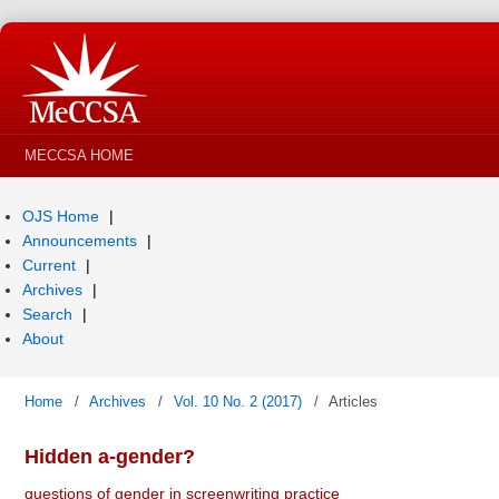
MECCSA HOME
OJS Home
Announcements
Current
Archives
Search
About
Home
/
Archives
/
Vol. 10 No. 2 (2017)
/
Articles
Hidden a-gender?
questions of gender in screenwriting practice