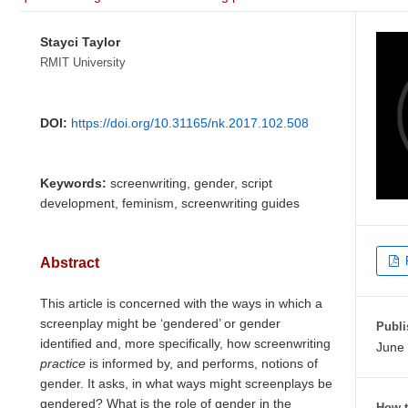
Stayci Taylor
RMIT University
DOI:
https://doi.org/10.31165/nk.2017.102.508
Keywords:
screenwriting, gender, script
development, feminism, screenwriting guides
Abstract
This article is concerned with the ways in which a
screenplay might be ‘gendered’ or gender
Publi
identified and, more specifically, how screenwriting
June 
practice
is informed by, and performs, notions of
gender. It asks, in what ways might screenplays be
gendered? What is the role of gender in the
How t