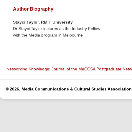
Author Biography
Stayci Taylor,
RMIT University
Dr Stayci Taylor lectures as the Industry Fellow
with the Media program in Melbourne
Networking Knowledge: Journal of the MeCCSA Postgraduate Net
© 2026, Media Communications & Cultural Studies Association