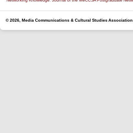
Networking Knowledge: Journal of the MeCCSA Postgraduate Net
© 2026, Media Communications & Cultural Studies Association