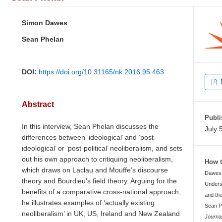
Simon Dawes
Sean Phelan
DOI:
https://doi.org/10.31165/nk.2016.95.463
Abstract
Publi
In this interview, Sean Phelan discusses the
July 
differences between ‘ideological’ and ‘post-
ideological’ or ‘post-political’ neoliberalism, and sets
out his own approach to critiquing neoliberalism,
How t
which draws on Laclau and Mouffe’s discourse
Dawes, 
theory and Bourdieu’s field theory. Arguing for the
Unders
benefits of a comparative cross-national approach,
and the
he illustrates examples of ‘actually existing
Sean P
neoliberalism’ in UK, US, Ireland and New Zealand
Journa