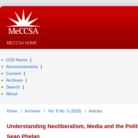
MECCSA HOME
OJS Home
Announcements
Current
Archives
Search
About
Home
/
Archives
/
Vol. 9 No. 5 (2016)
/
Articles
Understanding Neoliberalism, Media and the Politi
Sean Phelan