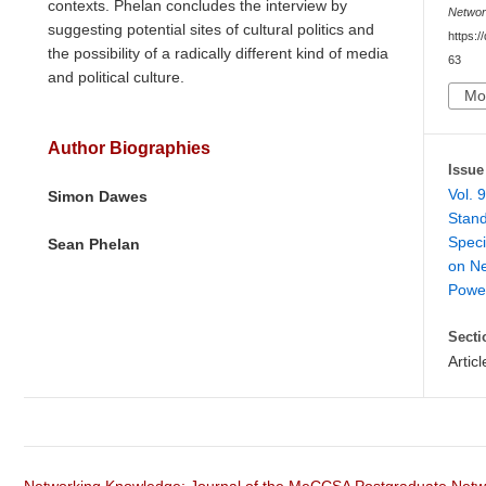
contexts. Phelan concludes the interview by
Netwo
suggesting potential sites of cultural politics and
https:/
the possibility of a radically different kind of media
63
and political culture.
Mo
Author Biographies
Issue
Vol. 
Simon Dawes
Stand
Speci
Sean Phelan
on Ne
Powe
Secti
Articl