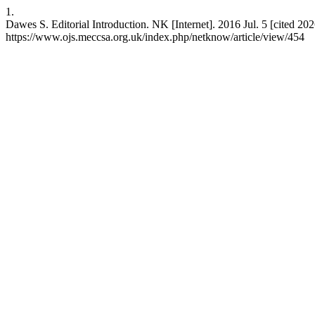
1.
Dawes S. Editorial Introduction. NK [Internet]. 2016 Jul. 5 [cited 202
https://www.ojs.meccsa.org.uk/index.php/netknow/article/view/454