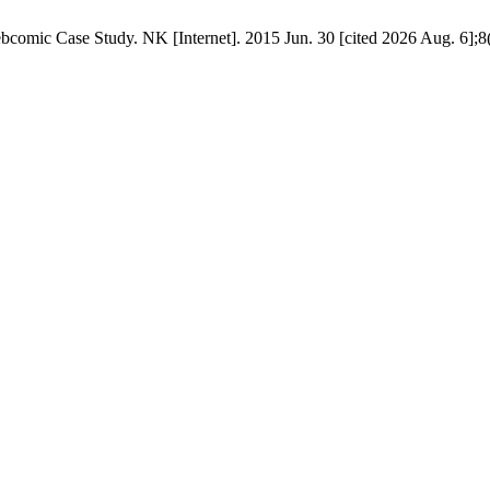
omic Case Study. NK [Internet]. 2015 Jun. 30 [cited 2026 Aug. 6];8(