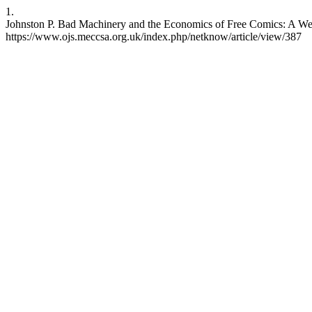
1.
Johnston P. Bad Machinery and the Economics of Free Comics: A Webc
https://www.ojs.meccsa.org.uk/index.php/netknow/article/view/387