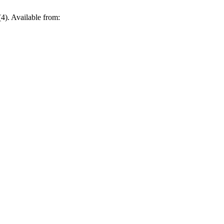
4). Available from: