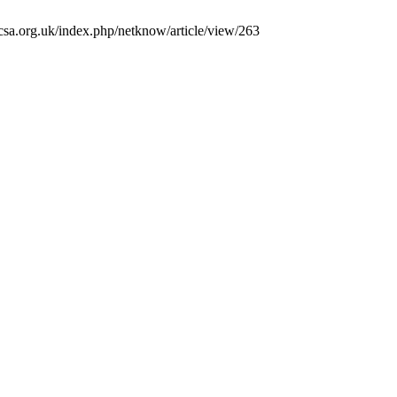
csa.org.uk/index.php/netknow/article/view/263