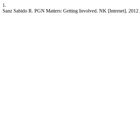
1.
Sanz Sabido R. PGN Matters: Getting Involved. NK [Internet]. 2012 A