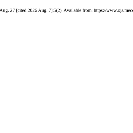
ug. 27 [cited 2026 Aug. 7];5(2). Available from: https://www.ojs.mec