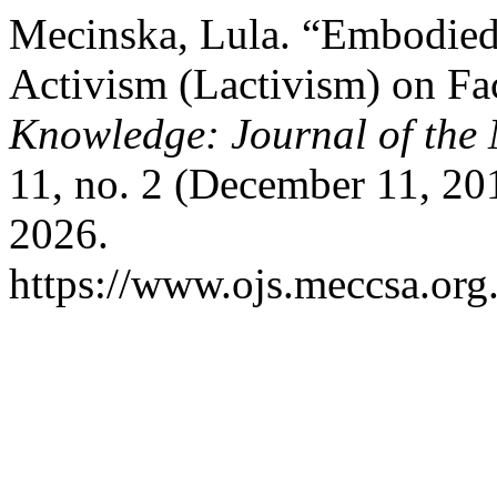
Mecinska, Lula. “Embodied
Activism (Lactivism) on F
Knowledge: Journal of th
11, no. 2 (December 11, 20
2026.
https://www.ojs.meccsa.org