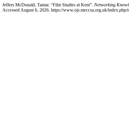
Jeffers McDonald, Tamar. “Film Studies at Kent”.
Networking Knowl
Accessed August 6, 2026. https://www.ojs.meccsa.org.uk/index.php/n