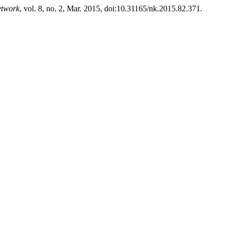
etwork
, vol. 8, no. 2, Mar. 2015, doi:10.31165/nk.2015.82.371.