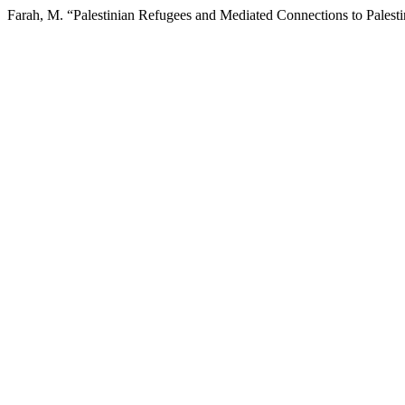
Farah, M. “Palestinian Refugees and Mediated Connections to Palest