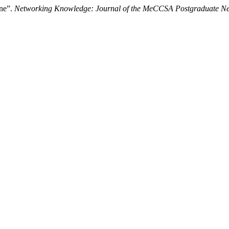
ine”.
Networking Knowledge: Journal of the MeCCSA Postgraduate N