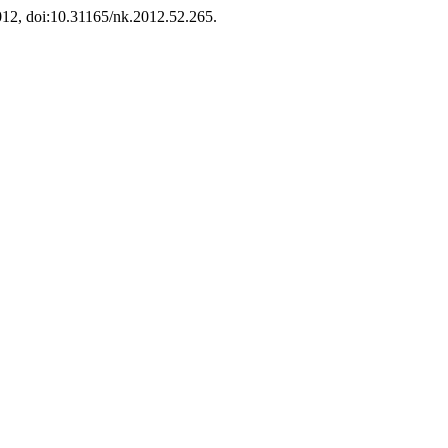
2012, doi:10.31165/nk.2012.52.265.