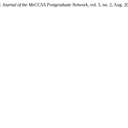
 Journal of the MeCCSA Postgraduate Network
, vol. 5, no. 2, Aug. 