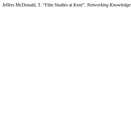
Jeffers McDonald, T. “Film Studies at Kent”.
Networking Knowledge: