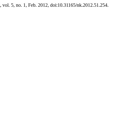
, vol. 5, no. 1, Feb. 2012, doi:10.31165/nk.2012.51.254.