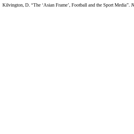
Kilvington, D. “The ‘Asian Frame’, Football and the Sport Media”.
N