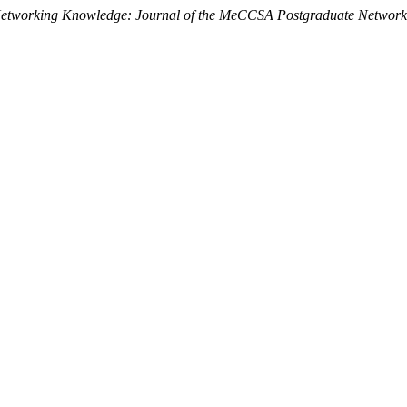
etworking Knowledge: Journal of the MeCCSA Postgraduate Network