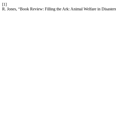
[1]
R. Jones, “Book Review: Filling the Ark: Animal Welfare in Disaster