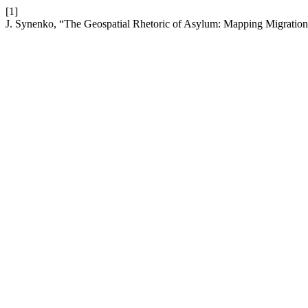
[1]
J. Synenko, “The Geospatial Rhetoric of Asylum: Mapping Migration