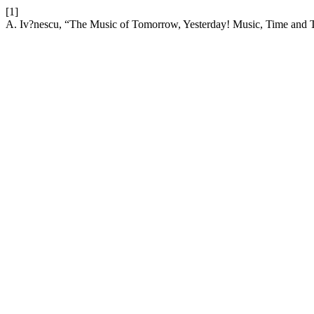
[1]
A. Iv?nescu, “The Music of Tomorrow, Yesterday! Music, Time and T