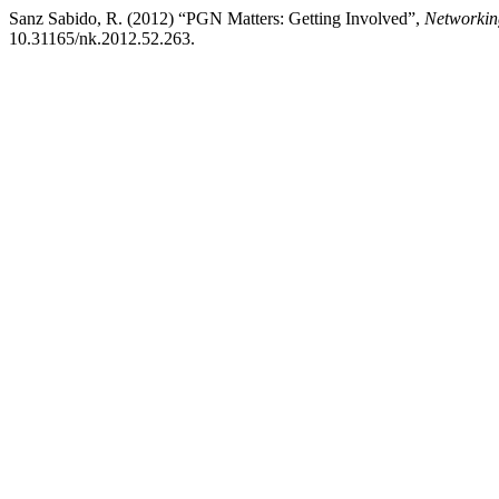
Sanz Sabido, R. (2012) “PGN Matters: Getting Involved”,
Networkin
10.31165/nk.2012.52.263.