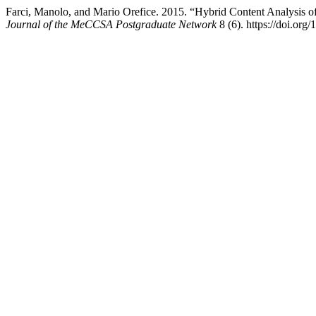
Farci, Manolo, and Mario Orefice. 2015. “Hybrid Content Analysis of 
Journal of the MeCCSA Postgraduate Network
8 (6). https://doi.org