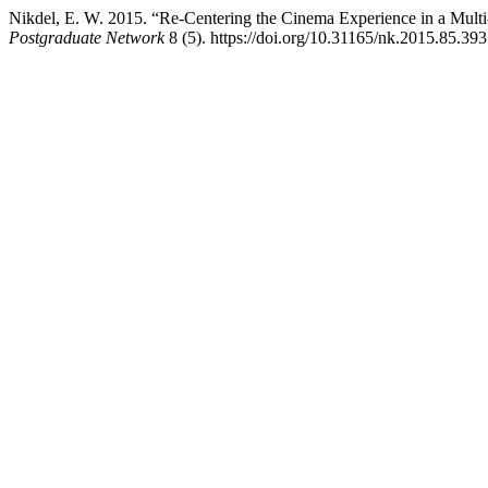
Nikdel, E. W. 2015. “Re-Centering the Cinema Experience in a Multi
Postgraduate Network
8 (5). https://doi.org/10.31165/nk.2015.85.393