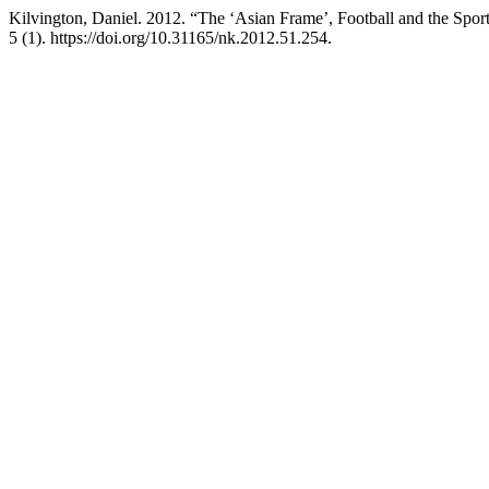
Kilvington, Daniel. 2012. “The ‘Asian Frame’, Football and the Spo
5 (1). https://doi.org/10.31165/nk.2012.51.254.