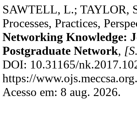
SAWTELL, L.; TAYLOR, S. 
Processes, Practices, Perspe
Networking Knowledge: 
Postgraduate Network
,
[S.
DOI: 10.31165/nk.2017.102
https://www.ojs.meccsa.org
Acesso em: 8 aug. 2026.