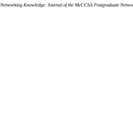
.
Networking Knowledge: Journal of the MeCCSA Postgraduate Netwo