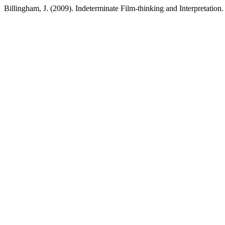
Billingham, J. (2009). Indeterminate Film-thinking and Interpretation