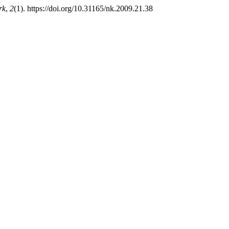
rk
,
2
(1). https://doi.org/10.31165/nk.2009.21.38