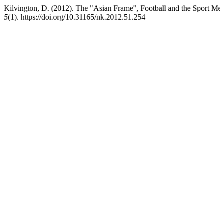
Kilvington, D. (2012). The "Asian Frame", Football and the Sport M
5
(1). https://doi.org/10.31165/nk.2012.51.254