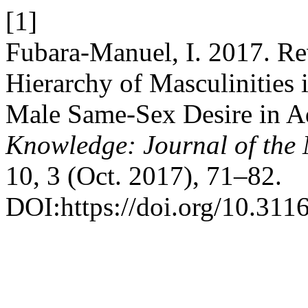
[1]
Fubara-Manuel, I. 2017. Re
Hierarchy of Masculinities 
Male Same-Sex Desire in A
Knowledge: Journal of th
10, 3 (Oct. 2017), 71–82.
DOI:https://doi.org/10.311