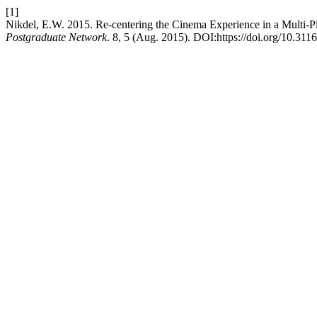
[1]
Nikdel, E.W. 2015. Re-centering the Cinema Experience in a Multi-P
Postgraduate Network
. 8, 5 (Aug. 2015). DOI:https://doi.org/10.311