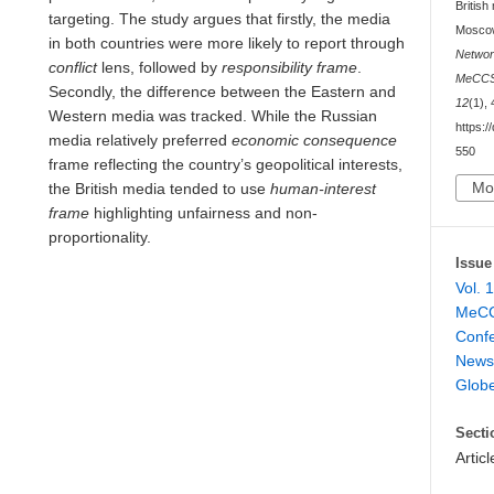
Britis
targeting. The study argues that firstly, the media
Moscow
in both countries were more likely to report through
Networ
conflict
lens, followed by
responsibility frame
.
MeCCSA
Secondly, the difference between the Eastern and
12
(1),
Western media was tracked. While the Russian
https:/
media relatively preferred
economic consequence
550
frame reflecting the country’s geopolitical interests,
Mo
the British media tended to use
human-interest
frame
highlighting unfairness and non-
proportionality.
Issue
Vol. 
MeCC
Conf
News 
Glob
Secti
Articl