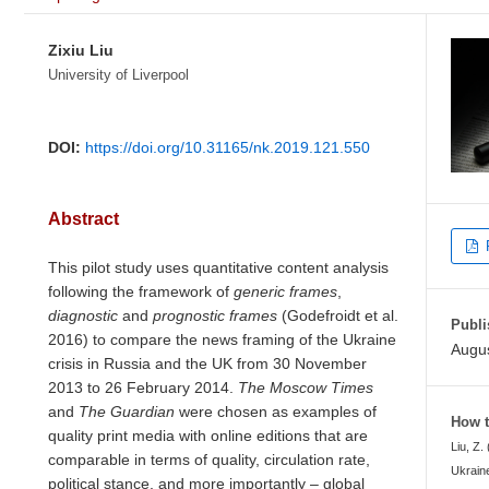
Zixiu Liu
University of Liverpool
DOI:
https://doi.org/10.31165/nk.2019.121.550
Abstract
This pilot study uses quantitative content analysis
following the framework of
generic frames
,
diagnostic
and
prognostic
frames
(Godefroidt et al.
Publi
2016) to compare the news framing of the Ukraine
Augus
crisis in Russia and the UK from 30 November
2013 to 26 February 2014.
The Moscow Times
and
The Guardian
were chosen as examples of
How t
quality print media with online editions that are
Liu, Z.
comparable in terms of quality, circulation rate,
Ukraine
political stance, and more importantly – global