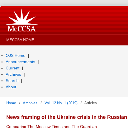
MECCSA HOME
OJS Home
Announcements
Current
Archives
Search
About
Home
/
Archives
/
Vol. 12 No. 1 (2019)
/
Articles
News framing of the Ukraine crisis in the Russian
Comparing The Moscow Times and The Guardian