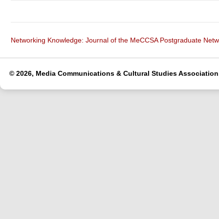
Networking Knowledge: Journal of the MeCCSA Postgraduate Net
© 2026, Media Communications & Cultural Studies Association