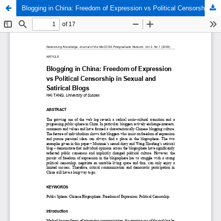
Blogging in China: Freedom of Expression vs Political Censorship in Sexual and Satirical Blogs